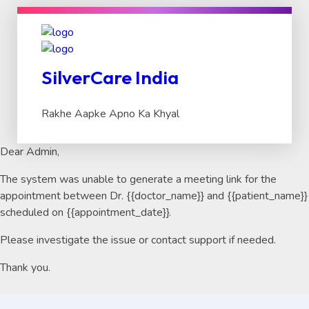
SilverCare India
Rakhe Aapke Apno Ka Khyal
Dear Admin,
The system was unable to generate a meeting link for the
appointment between Dr. {{doctor_name}} and {{patient_name}}
scheduled on {{appointment_date}}.
Please investigate the issue or contact support if needed.
Thank you.
Search