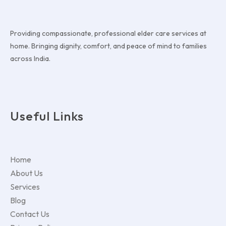
Providing compassionate, professional elder care services at
home. Bringing dignity, comfort, and peace of mind to families
across India.
Useful Links
Home
About Us
Services
Blog
Contact Us