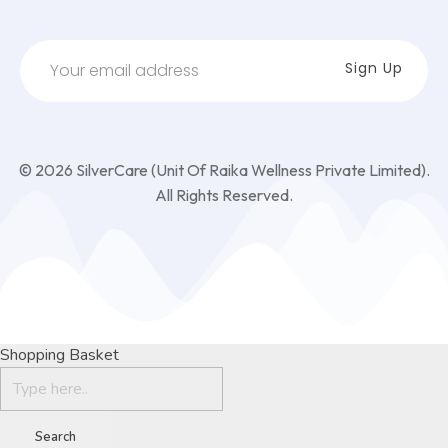
© 2026 SilverCare (Unit Of Raika Wellness Private Limited).
All Rights Reserved.
Shopping Basket