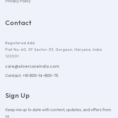
Privacy Policy
Contact
Registered Add:
Flat No-60, SF Sector-33, Gurgaon, Haryana, India
122001
care@silvercareindia.com
Contact: +91 800-14-800-75
Sign Up
Keep me up to date with content, updates, and offers from
us