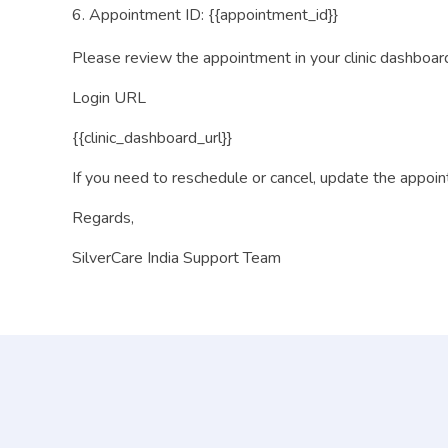
Appointment ID: {{appointment_id}}
Please review the appointment in your clinic dashboar
Login URL
{{clinic_dashboard_url}}
If you need to reschedule or cancel, update the appoi
Regards,
SilverCare India Support Team