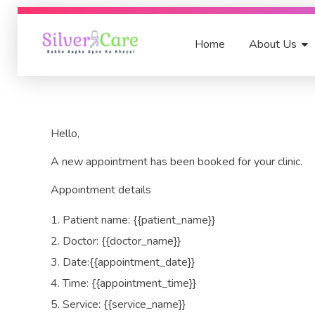
Home
About Us
SilverCare India
Rakhe Aapke Apno Ka Khyal
Hello,
A new appointment has been booked for your clinic.
Appointment details
Patient name: {{patient_name}}
Doctor: {{doctor_name}}
Date:{{appointment_date}}
Time: {{appointment_time}}
Service: {{service_name}}