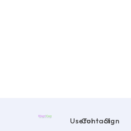
Useful
Contact
Sign