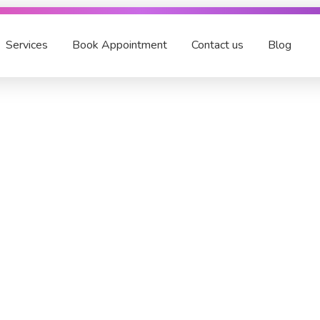
Services
Book Appointment
Contact us
Blog