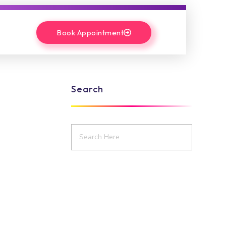
Book Appointment
Search