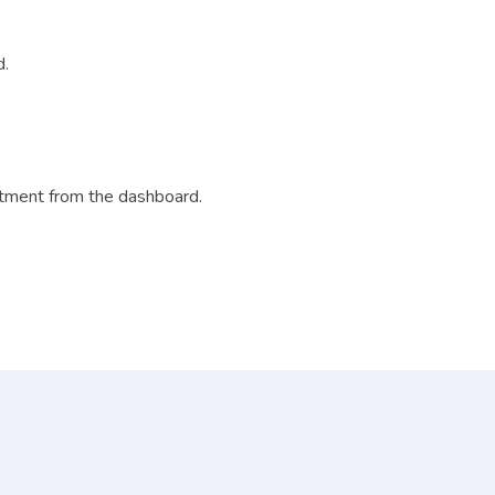
d.
ntment from the dashboard.