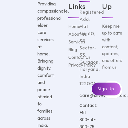
Providing
Links
Up
compassionate,
Registered
professional
Add:
elder
Keep me
Home
Flat
care
up to date
No-60,
About Us
services
with
SF
Services
at
content,
Sector-
Blog
updates,
home.
33,
Contact Us
and offers
Bringing
Gurgaon,
Privacy Policy
from us
dignity,
Haryana,
comfort,
India
and
122001
peace
care@silvercareindi
of mind
to
Contact:
families
+91
across
800-14-
India.
800-75