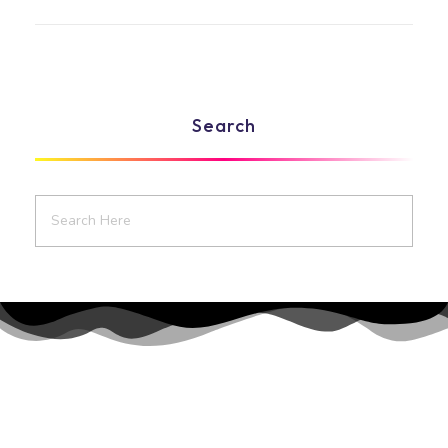
Search