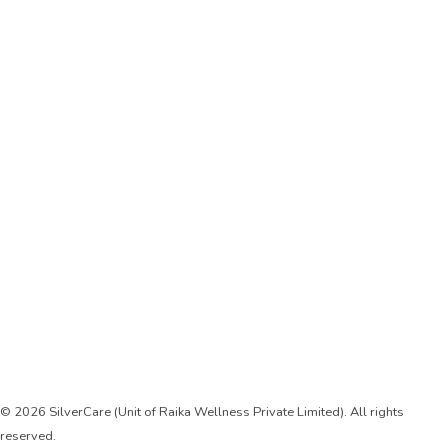
Registered Add:
Flat No-60, SF Sector-33, Gurgaon, Haryana, India
122001
care@silvercareindia.com
Contact: +91 800-14-800-75
Sign Up
Keep me up to date with content, updates, and offers from us
© 2026 SilverCare (Unit of Raika Wellness Private Limited). All rights
reserved.