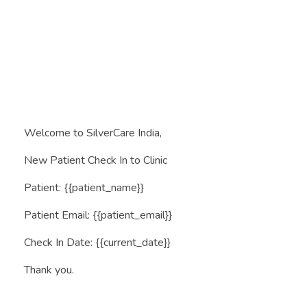
Book Appointment
SilverCare India
Rakhe Aapke Apno Ka Khyal
Welcome to SilverCare India,
New Patient Check In to Clinic
Patient: {{patient_name}}
Patient Email: {{patient_email}}
Check In Date: {{current_date}}
Thank you.