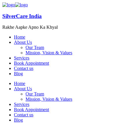
SilverCare India
Rakhe Aapke Apno Ka Khyal
Home
About Us
Our Team
Mission, Vision & Values
Services
Book Appointment
Contact us
Blog
Home
About Us
Our Team
Mission, Vision & Values
Services
Book Appointment
Contact us
Blog