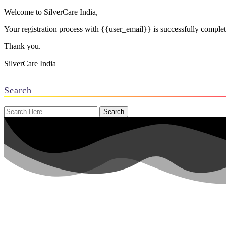
Welcome to SilverCare India,
Your registration process with {{user_email}} is successfully compl
Thank you.
SilverCare India
Search