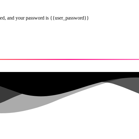
eted, and your password is {{user_password}}