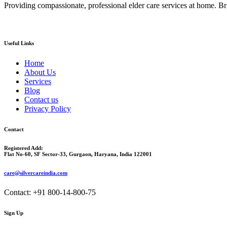
Providing compassionate, professional elder care services at home. Bri
Useful Links
Home
About Us
Services
Blog
Contact us
Privacy Policy
Contact
Registered Add:
Flat No-60, SF Sector-33, Gurgaon, Haryana, India 122001
care@silvercareindia.com
Contact: +91 800-14-800-75
Sign Up