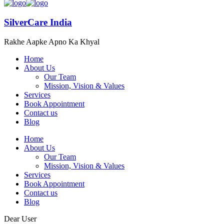
SilverCare India
Rakhe Aapke Apno Ka Khyal
Home
About Us
Our Team
Mission, Vision & Values
Services
Book Appointment
Contact us
Blog
Home
About Us
Our Team
Mission, Vision & Values
Services
Book Appointment
Contact us
Blog
Dear User