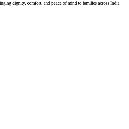
nging dignity, comfort, and peace of mind to families across India.