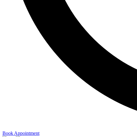
Book Appointment