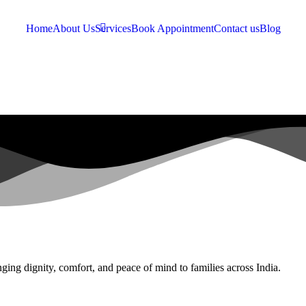
Home
About Us
Services
Book Appointment
Contact us
Blog
ging dignity, comfort, and peace of mind to families across India.