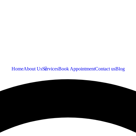
Home
About Us
Services
Book Appointment
Contact us
Blog