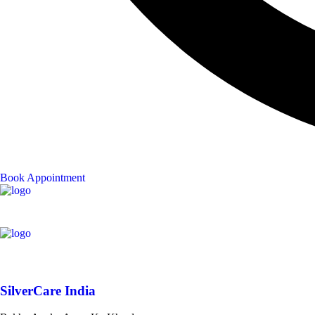
Book Appointment
SilverCare India