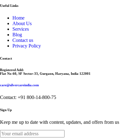
Useful Links
Home
About Us
Services
Blog
Contact us
Privacy Policy
Contact
Registered Add:
Flat No-60, SF Sector-33, Gurgaon, Haryana, India 122001
care@silvercareindia.com
Contact: +91 800-14-800-75
Sign Up
Keep me up to date with content, updates, and offers from us