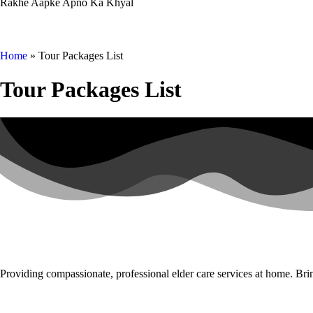
Rakhe Aapke Apno Ka Khyal
Home
»
Tour Packages List
Tour Packages List
Providing compassionate, professional elder care services at home. Brin