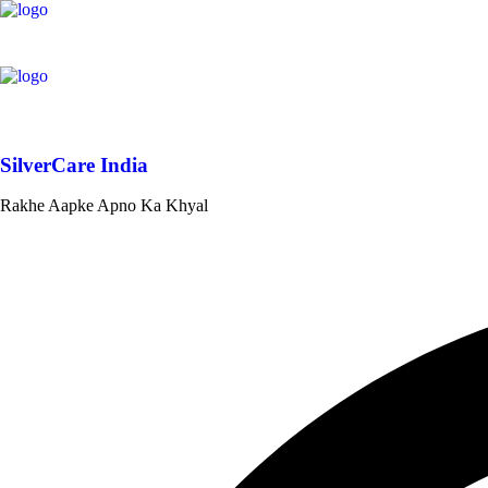
SilverCare India
Rakhe Aapke Apno Ka Khyal