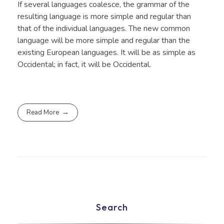
If several languages coalesce, the grammar of the
resulting language is more simple and regular than
that of the individual languages. The new common
language will be more simple and regular than the
existing European languages. It will be as simple as
Occidental; in fact, it will be Occidental.
Read More
Search