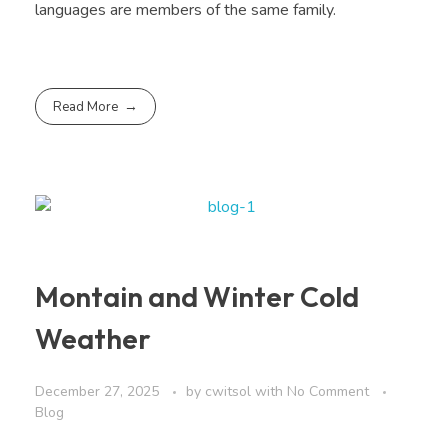
languages are members of the same family.
Read More
Montain and Winter Cold
Weather
December 27, 2025
by
cwitsol
with
No Comment
Blog