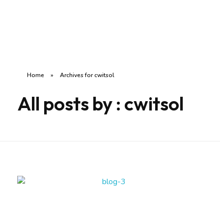
SilverCare India
Rakhe Aapke Apno Ka Khyal
Home
»
Archives for cwitsol
All posts by : cwitsol