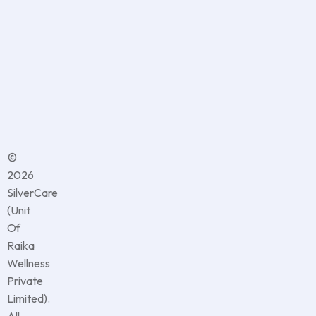
content,
updates,
and
offers
from
us
©
2026
SilverCare
(Unit
Of
Raika
Wellness
Private
Limited).