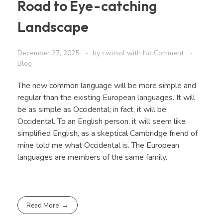
Road to Eye-catching
Landscape
December 27, 2025
by
cwitsol
with
No Comment
Blog
The new common language will be more simple and
regular than the existing European languages. It will
be as simple as Occidental; in fact, it will be
Occidental. To an English person, it will seem like
simplified English, as a skeptical Cambridge friend of
mine told me what Occidental is. The European
languages are members of the same family.
Read More