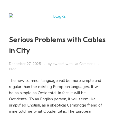
Serious Problems with Cables
in CIty
December 27, 2025
by
cwitsol
with
No Comment
Blog
The new common language will be more simple and
regular than the existing European languages. It will
be as simple as Occidental; in fact, it will be
Occidental. To an English person, it will seem like
simplified English, as a skeptical Cambridge friend of
mine told me what Occidental is. The European