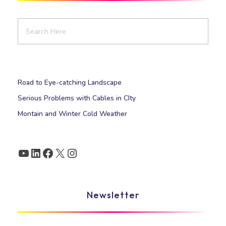
Road to Eye-catching Landscape
Serious Problems with Cables in CIty
Montain and Winter Cold Weather
Newsletter